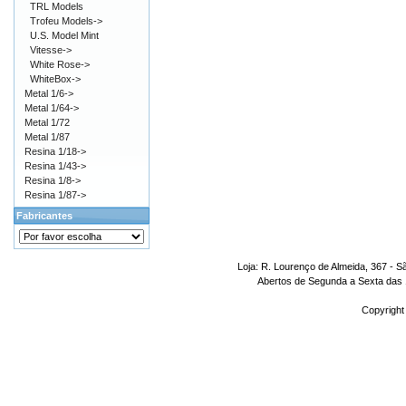
TRL Models
Trofeu Models->
U.S. Model Mint
Vitesse->
White Rose->
WhiteBox->
Metal 1/6->
Metal 1/64->
Metal 1/72
Metal 1/87
Resina 1/18->
Resina 1/43->
Resina 1/8->
Resina 1/87->
Fabricantes
Loja: R. Lourenço de Almeida, 367 - S
Abertos de Segunda a Sexta das 1
Copyright