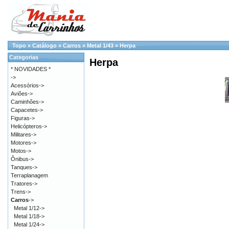
Topo
»
Catálogo
»
Carros
»
Metal 1/43
»
Herpa
Categorias
Herpa
* NOVIDADES *
->
Acessórios->
Aviões->
Caminhões->
Capacetes->
Figuras->
Helicópteros->
Militares->
Motores->
Motos->
Ônibus->
Tanques->
Terraplanagem
Tratores->
Trens->
Carros
->
Metal 1/12->
Metal 1/18->
Metal 1/24->