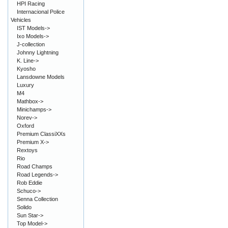
HPI Racing
Internacional Police
Vehicles
IST Models->
Ixo Models->
J-collection
Johnny Lightning
K. Line->
Kyosho
Lansdowne Models
Luxury
M4
Mathbox->
Minichamps->
Norev->
Oxford
Premium ClassiXXs
Premium X->
Rextoys
Rio
Road Champs
Road Legends->
Rob Eddie
Schuco->
Senna Collection
Solido
Sun Star->
Top Model->