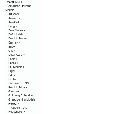
Metal 1/43
->
American Heritage
Models
Art Model
Autoart->
AutoCult
Bang->
Best Model->
BoS Models
Brooklin Models
Brumm->
Buby
C.S.V.
Detail Cars->
Eagle->
Ebbro->
EG Models->
Eligor
Ertl->
Exoto
Formula 1 - 1/43
Franklin Mint->
Gearbox
Goldvarg Collection
Great Lighting Models
Herpa
->
Passeio - 1/43
Hot Wheels->