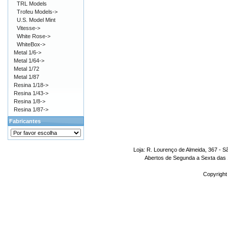
TRL Models
Trofeu Models->
U.S. Model Mint
Vitesse->
White Rose->
WhiteBox->
Metal 1/6->
Metal 1/64->
Metal 1/72
Metal 1/87
Resina 1/18->
Resina 1/43->
Resina 1/8->
Resina 1/87->
Fabricantes
Loja: R. Lourenço de Almeida, 367 - S
Abertos de Segunda a Sexta das 1
Copyright