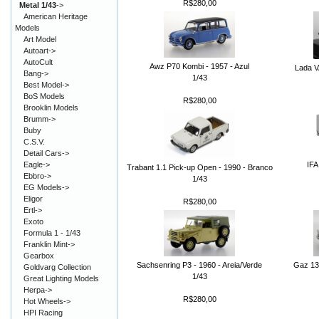
R$280,00
Metal 1/43
->
American Heritage
Models
Art Model
Autoart->
AutoCult
Awz P70 Kombi - 1957 - Azul
Lada V
Bang->
1/43
Best Model->
BoS Models
R$280,00
Brooklin Models
Brumm->
Buby
C.S.V.
Detail Cars->
IFA
Eagle->
Trabant 1.1 Pick-up Open - 1990 - Branco
Ebbro->
1/43
EG Models->
Eligor
R$280,00
Ertl->
Exoto
Formula 1 - 1/43
Franklin Mint->
Gearbox
Sachsenring P3 - 1960 - Areia/Verde
Gaz 13
Goldvarg Collection
1/43
Great Lighting Models
Herpa->
R$280,00
Hot Wheels->
HPI Racing