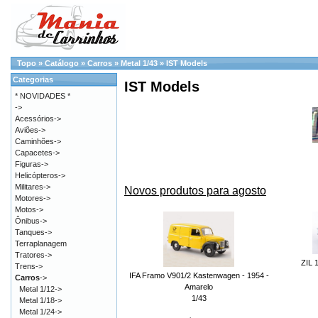
Topo
»
Catálogo
»
Carros
»
Metal 1/43
»
IST Models
Categorias
IST Models
* NOVIDADES *
->
Acessórios->
Aviões->
Caminhões->
Capacetes->
Figuras->
Helicópteros->
Militares->
Novos produtos para agosto
Motores->
Motos->
Ônibus->
Tanques->
Terraplanagem
Tratores->
ZIL 
Trens->
IFA Framo V901/2 Kastenwagen - 1954 -
Carros
->
Amarelo
Metal 1/12->
1/43
Metal 1/18->
Metal 1/24->