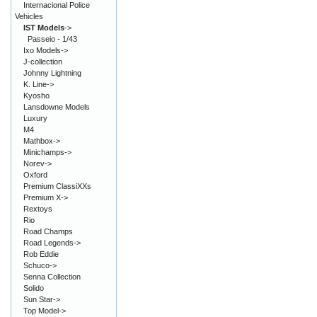
Internacional Police
Vehicles
IST Models
->
Passeio - 1/43
Ixo Models->
J-collection
Johnny Lightning
K. Line->
Kyosho
Lansdowne Models
Luxury
M4
Mathbox->
Minichamps->
Norev->
Oxford
Premium ClassiXXs
Premium X->
Rextoys
Rio
Road Champs
Road Legends->
Rob Eddie
Schuco->
Senna Collection
Solido
Sun Star->
Top Model->