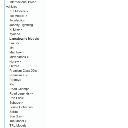
Internacional Police
Vehicles
IST Models->
Ixo Models->
J-collection
Johnny Lightning
K. Line->
Kyosho
Lansdowne Models
Luxury
M4
Mathbox->
Minichamps->
Norev->
Oxford
Premium ClassiXXs
Premium X->
Rextoys
Rio
Road Champs
Road Legends->
Rob Eddie
Schuco->
Senna Collection
Solido
Sun Star->
Top Model->
TRL Models