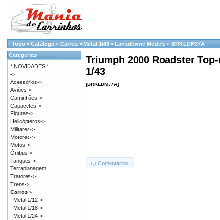
Topo
»
Catálogo
»
Carros
»
Metal 1/43
»
Lansdowne Models
»
BRKLDM37A
Categorias
Triumph 2000 Roadster Top-u
* NOVIDADES *
1/43
->
Acessórios->
[BRKLDM37A]
Aviões->
Caminhões->
Capacetes->
Figuras->
Helicópteros->
Militares->
Motores->
Motos->
Ônibus->
Tanques->
Comentários
Terraplanagem
Tratores->
Trens->
Carros
->
Metal 1/12->
Metal 1/18->
Metal 1/24->