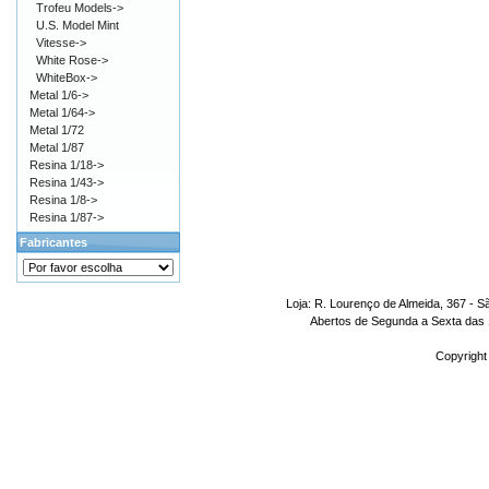
Trofeu Models->
U.S. Model Mint
Vitesse->
White Rose->
WhiteBox->
Metal 1/6->
Metal 1/64->
Metal 1/72
Metal 1/87
Resina 1/18->
Resina 1/43->
Resina 1/8->
Resina 1/87->
Fabricantes
Loja: R. Lourenço de Almeida, 367 - S
Abertos de Segunda a Sexta das 1
Copyright