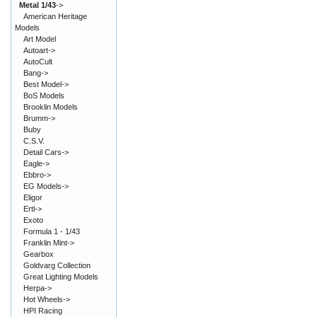
Metal 1/43
->
American Heritage
Models
Art Model
Autoart->
AutoCult
Bang->
Best Model->
BoS Models
Brooklin Models
Brumm->
Buby
C.S.V.
Detail Cars->
Eagle->
Ebbro->
EG Models->
Eligor
Ertl->
Exoto
Formula 1 - 1/43
Franklin Mint->
Gearbox
Goldvarg Collection
Great Lighting Models
Herpa->
Hot Wheels->
HPI Racing