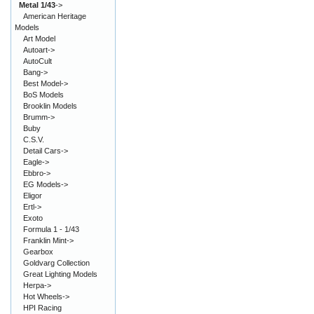
Metal 1/43
->
American Heritage
Models
Art Model
Autoart->
AutoCult
Bang->
Best Model->
BoS Models
Brooklin Models
Brumm->
Buby
C.S.V.
Detail Cars->
Eagle->
Ebbro->
EG Models->
Eligor
Ertl->
Exoto
Formula 1 - 1/43
Franklin Mint->
Gearbox
Goldvarg Collection
Great Lighting Models
Herpa->
Hot Wheels->
HPI Racing