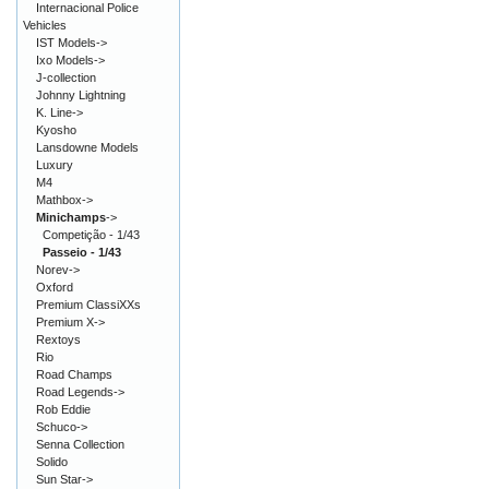
Internacional Police
Vehicles
IST Models->
Ixo Models->
J-collection
Johnny Lightning
K. Line->
Kyosho
Lansdowne Models
Luxury
M4
Mathbox->
Minichamps
->
Competição - 1/43
Passeio - 1/43
Norev->
Oxford
Premium ClassiXXs
Premium X->
Rextoys
Rio
Road Champs
Road Legends->
Rob Eddie
Schuco->
Senna Collection
Solido
Sun Star->