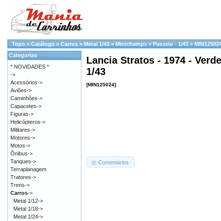
Topo
»
Catálogo
»
Carros
»
Metal 1/43
»
Minichamps
»
Passeio - 1/43
»
MIN12502
Categorias
Lancia Stratos - 1974 - Verd
* NOVIDADES *
1/43
->
Acessórios->
[MIN125024]
Aviões->
Caminhões->
Capacetes->
Figuras->
Helicópteros->
Militares->
Motores->
Motos->
Ônibus->
Tanques->
Comentários
Terraplanagem
Tratores->
Trens->
Carros
->
Metal 1/12->
Metal 1/18->
Metal 1/24->