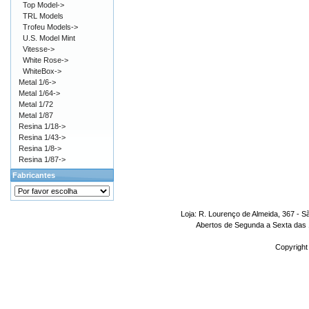
Top Model->
TRL Models
Trofeu Models->
U.S. Model Mint
Vitesse->
White Rose->
WhiteBox->
Metal 1/6->
Metal 1/64->
Metal 1/72
Metal 1/87
Resina 1/18->
Resina 1/43->
Resina 1/8->
Resina 1/87->
Fabricantes
Loja: R. Lourenço de Almeida, 367 - S
Abertos de Segunda a Sexta das 1
Copyright