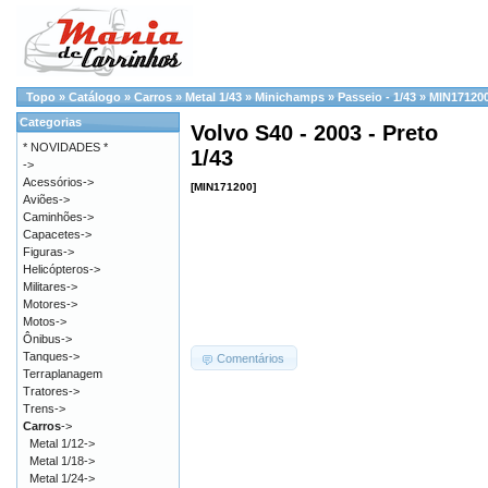
Topo
»
Catálogo
»
Carros
»
Metal 1/43
»
Minichamps
»
Passeio - 1/43
»
MIN17120
Categorias
Volvo S40 - 2003 - Preto
* NOVIDADES *
1/43
->
Acessórios->
[MIN171200]
Aviões->
Caminhões->
Capacetes->
Figuras->
Helicópteros->
Militares->
Motores->
Motos->
Ônibus->
Tanques->
Comentários
Terraplanagem
Tratores->
Trens->
Carros
->
Metal 1/12->
Metal 1/18->
Metal 1/24->