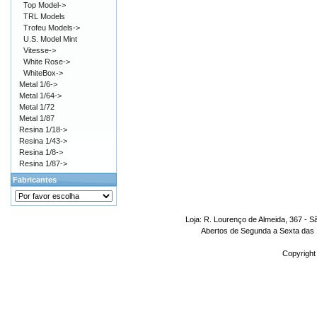
Top Model->
TRL Models
Trofeu Models->
U.S. Model Mint
Vitesse->
White Rose->
WhiteBox->
Metal 1/6->
Metal 1/64->
Metal 1/72
Metal 1/87
Resina 1/18->
Resina 1/43->
Resina 1/8->
Resina 1/87->
Fabricantes
Loja: R. Lourenço de Almeida, 367 - S
Abertos de Segunda a Sexta das 1
Copyright