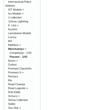
Internacional Police
Vehicles
IST Models->
Ixo Models->
J-collection
Johnny Lightning
K. Line->
Kyosho
Lansdowne Models
Luxury
M4
Mathbox->
Minichamps
->
Competição - 1/43
Passeio - 1/43
Norev->
Oxford
Premium ClassiXXs
Premium X->
Rextoys
Rio
Road Champs
Road Legends->
Rob Eddie
Schuco->
Senna Collection
Solido
Sun Star->