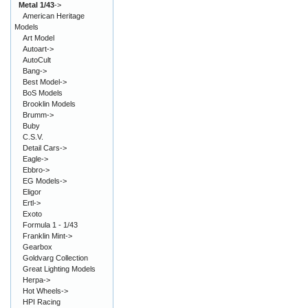
Metal 1/43
->
American Heritage
Models
Art Model
Autoart->
AutoCult
Bang->
Best Model->
BoS Models
Brooklin Models
Brumm->
Buby
C.S.V.
Detail Cars->
Eagle->
Ebbro->
EG Models->
Eligor
Ertl->
Exoto
Formula 1 - 1/43
Franklin Mint->
Gearbox
Goldvarg Collection
Great Lighting Models
Herpa->
Hot Wheels->
HPI Racing