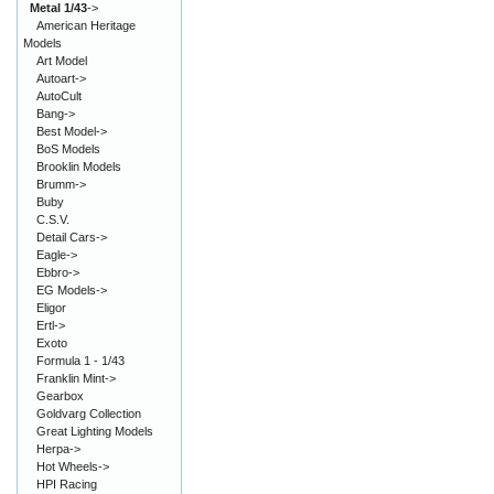
Metal 1/43
->
American Heritage
Models
Art Model
Autoart->
AutoCult
Bang->
Best Model->
BoS Models
Brooklin Models
Brumm->
Buby
C.S.V.
Detail Cars->
Eagle->
Ebbro->
EG Models->
Eligor
Ertl->
Exoto
Formula 1 - 1/43
Franklin Mint->
Gearbox
Goldvarg Collection
Great Lighting Models
Herpa->
Hot Wheels->
HPI Racing