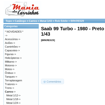
Topo
»
Catálogo
»
Carros
»
Metal 1/43
»
Rob Eddie
»
BRKRE029
Categorias
Saab 99 Turbo - 1980 - Preto
* NOVIDADES *
1/43
->
Acessórios->
[BRKRE029]
Aviões->
Caminhões->
Capacetes->
Figuras->
Helicópteros->
Militares->
Motores->
Motos->
Ônibus->
Tanques->
Terraplanagem
Comentários
Tratores->
Trens->
Carros
->
Metal 1/12->
Metal 1/18->
Metal 1/24->