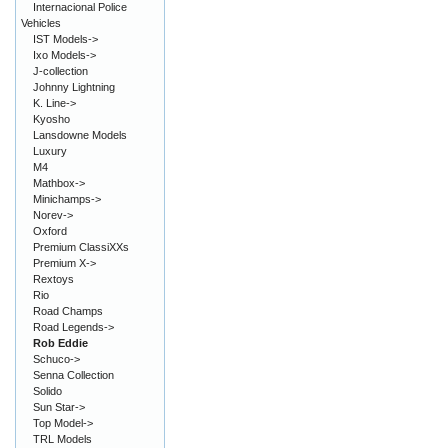
Internacional Police
Vehicles
IST Models->
Ixo Models->
J-collection
Johnny Lightning
K. Line->
Kyosho
Lansdowne Models
Luxury
M4
Mathbox->
Minichamps->
Norev->
Oxford
Premium ClassiXXs
Premium X->
Rextoys
Rio
Road Champs
Road Legends->
Rob Eddie
Schuco->
Senna Collection
Solido
Sun Star->
Top Model->
TRL Models