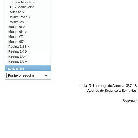
Trofeu Models->
U.S. Model Mint
Vitesse->
White Rose->
WhiteBox->
Metal 1/6->
Metal 1/64->
Metal 1/72
Metal 1/87
Resina 1/18->
Resina 1/43->
Resina 1/8->
Resina 1/87->
Fabricantes
Loja: R. Lourenço de Almeida, 367 - S
Abertos de Segunda a Sexta das 1
Copyright