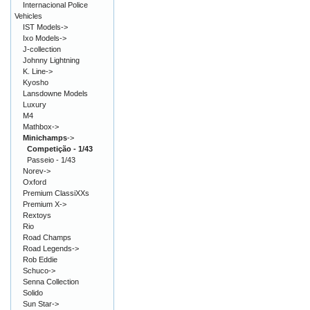
Internacional Police
Vehicles
IST Models->
Ixo Models->
J-collection
Johnny Lightning
K. Line->
Kyosho
Lansdowne Models
Luxury
M4
Mathbox->
Minichamps
->
Competição - 1/43
Passeio - 1/43
Norev->
Oxford
Premium ClassiXXs
Premium X->
Rextoys
Rio
Road Champs
Road Legends->
Rob Eddie
Schuco->
Senna Collection
Solido
Sun Star->