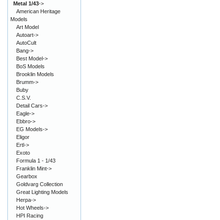
Metal 1/43
->
American Heritage
Models
Art Model
Autoart->
AutoCult
Bang->
Best Model->
BoS Models
Brooklin Models
Brumm->
Buby
C.S.V.
Detail Cars->
Eagle->
Ebbro->
EG Models->
Eligor
Ertl->
Exoto
Formula 1 - 1/43
Franklin Mint->
Gearbox
Goldvarg Collection
Great Lighting Models
Herpa->
Hot Wheels->
HPI Racing