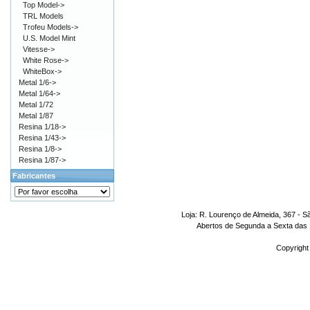
Top Model->
TRL Models
Trofeu Models->
U.S. Model Mint
Vitesse->
White Rose->
WhiteBox->
Metal 1/6->
Metal 1/64->
Metal 1/72
Metal 1/87
Resina 1/18->
Resina 1/43->
Resina 1/8->
Resina 1/87->
Fabricantes
Loja: R. Lourenço de Almeida, 367 - S
Abertos de Segunda a Sexta das 1
Copyright