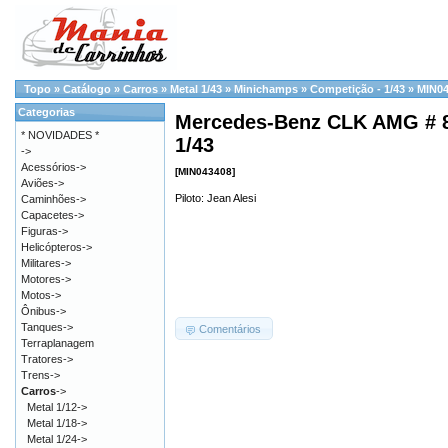
Topo
»
Catálogo
»
Carros
»
Metal 1/43
»
Minichamps
»
Competição - 1/43
»
MIN0
Categorias
Mercedes-Benz CLK AMG # 8
* NOVIDADES *
1/43
->
Acessórios->
[MIN043408]
Aviões->
Piloto: Jean Alesi
Caminhões->
Capacetes->
Figuras->
Helicópteros->
Militares->
Motores->
Motos->
Ônibus->
Tanques->
Comentários
Terraplanagem
Tratores->
Trens->
Carros
->
Metal 1/12->
Metal 1/18->
Metal 1/24->