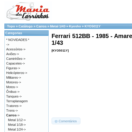
Topo
»
Catálogo
»
Carros
»
Metal 1/43
»
Kyosho
»
KYO5011Y
Categorias
Ferrari 512BB - 1985 - Amare
* NOVIDADES *
1/43
->
Acessórios->
[KYO5011Y]
Aviões->
Caminhões->
Capacetes->
Figuras->
Helicópteros->
Militares->
Motores->
Motos->
Ônibus->
Tanques->
Terraplanagem
Tratores->
Trens->
Carros
->
Metal 1/12->
Comentários
Metal 1/18->
Metal 1/24->