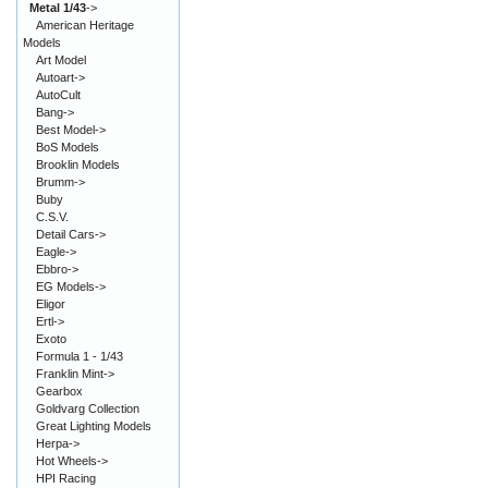
Metal 1/43
->
American Heritage
Models
Art Model
Autoart->
AutoCult
Bang->
Best Model->
BoS Models
Brooklin Models
Brumm->
Buby
C.S.V.
Detail Cars->
Eagle->
Ebbro->
EG Models->
Eligor
Ertl->
Exoto
Formula 1 - 1/43
Franklin Mint->
Gearbox
Goldvarg Collection
Great Lighting Models
Herpa->
Hot Wheels->
HPI Racing