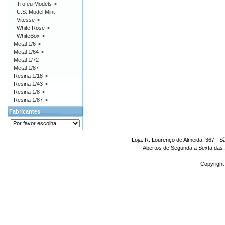
Trofeu Models->
U.S. Model Mint
Vitesse->
White Rose->
WhiteBox->
Metal 1/6->
Metal 1/64->
Metal 1/72
Metal 1/87
Resina 1/18->
Resina 1/43->
Resina 1/8->
Resina 1/87->
Fabricantes
Loja: R. Lourenço de Almeida, 367 - S
Abertos de Segunda a Sexta das 1
Copyright