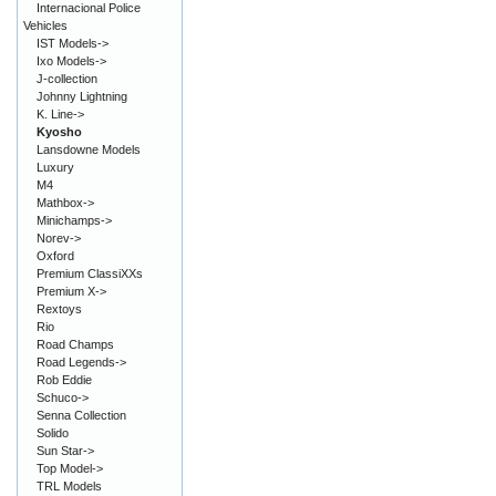
Internacional Police
Vehicles
IST Models->
Ixo Models->
J-collection
Johnny Lightning
K. Line->
Kyosho
Lansdowne Models
Luxury
M4
Mathbox->
Minichamps->
Norev->
Oxford
Premium ClassiXXs
Premium X->
Rextoys
Rio
Road Champs
Road Legends->
Rob Eddie
Schuco->
Senna Collection
Solido
Sun Star->
Top Model->
TRL Models