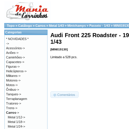
Topo
»
Catálogo
»
Carros
»
Metal 1/43
»
Minichamps
»
Passeio - 1/43
»
MIN01913
Categorias
Audi Front 225 Roadster - 19
* NOVIDADES *
1/43
->
Acessórios->
[MIN019130]
Aviões->
Limitado a 528 pcs.
Caminhões->
Capacetes->
Figuras->
Helicópteros->
Militares->
Motores->
Motos->
Ônibus->
Tanques->
Comentários
Terraplanagem
Tratores->
Trens->
Carros
->
Metal 1/12->
Metal 1/18->
Metal 1/24->