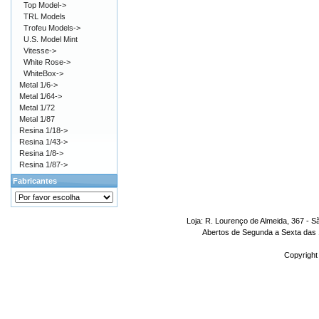
Top Model->
TRL Models
Trofeu Models->
U.S. Model Mint
Vitesse->
White Rose->
WhiteBox->
Metal 1/6->
Metal 1/64->
Metal 1/72
Metal 1/87
Resina 1/18->
Resina 1/43->
Resina 1/8->
Resina 1/87->
Fabricantes
Loja: R. Lourenço de Almeida, 367 - S
Abertos de Segunda a Sexta das 1
Copyright