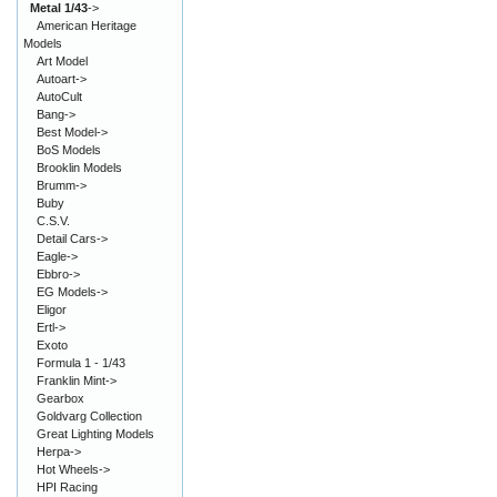
Metal 1/43
->
American Heritage
Models
Art Model
Autoart->
AutoCult
Bang->
Best Model->
BoS Models
Brooklin Models
Brumm->
Buby
C.S.V.
Detail Cars->
Eagle->
Ebbro->
EG Models->
Eligor
Ertl->
Exoto
Formula 1 - 1/43
Franklin Mint->
Gearbox
Goldvarg Collection
Great Lighting Models
Herpa->
Hot Wheels->
HPI Racing