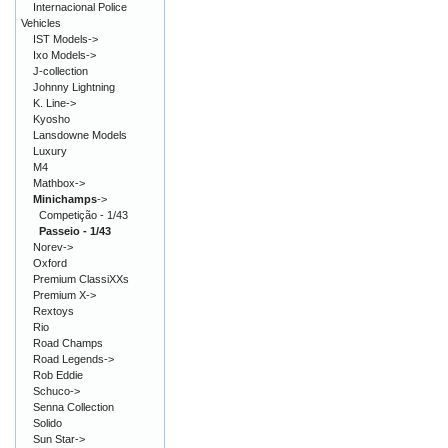
Internacional Police
Vehicles
IST Models->
Ixo Models->
J-collection
Johnny Lightning
K. Line->
Kyosho
Lansdowne Models
Luxury
M4
Mathbox->
Minichamps
->
Competição - 1/43
Passeio - 1/43
Norev->
Oxford
Premium ClassiXXs
Premium X->
Rextoys
Rio
Road Champs
Road Legends->
Rob Eddie
Schuco->
Senna Collection
Solido
Sun Star->