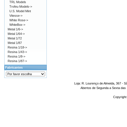
TRL Models
Trofeu Models->
U.S. Model Mint
Vitesse->
White Rose->
WhiteBox->
Metal 1/6->
Metal 1/64->
Metal 1/72
Metal 1/87
Resina 1/18->
Resina 1/43->
Resina 1/8->
Resina 1/87->
Fabricantes
Loja: R. Lourenço de Almeida, 367 - S
Abertos de Segunda a Sexta das 1
Copyright