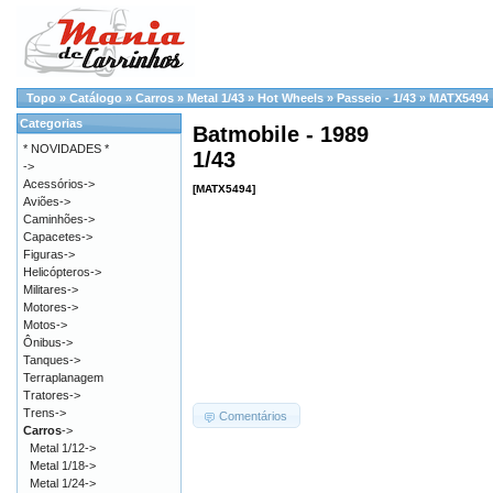
Topo
»
Catálogo
»
Carros
»
Metal 1/43
»
Hot Wheels
»
Passeio - 1/43
»
MATX5494
Categorias
Batmobile - 1989
* NOVIDADES *
1/43
->
Acessórios->
[MATX5494]
Aviões->
Caminhões->
Capacetes->
Figuras->
Helicópteros->
Militares->
Motores->
Motos->
Ônibus->
Tanques->
Terraplanagem
Tratores->
Trens->
Comentários
Carros
->
Metal 1/12->
Metal 1/18->
Metal 1/24->