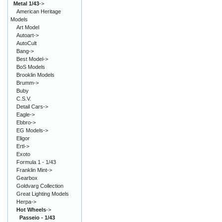
Metal 1/43
->
American Heritage
Models
Art Model
Autoart->
AutoCult
Bang->
Best Model->
BoS Models
Brooklin Models
Brumm->
Buby
C.S.V.
Detail Cars->
Eagle->
Ebbro->
EG Models->
Eligor
Ertl->
Exoto
Formula 1 - 1/43
Franklin Mint->
Gearbox
Goldvarg Collection
Great Lighting Models
Herpa->
Hot Wheels
->
Passeio - 1/43