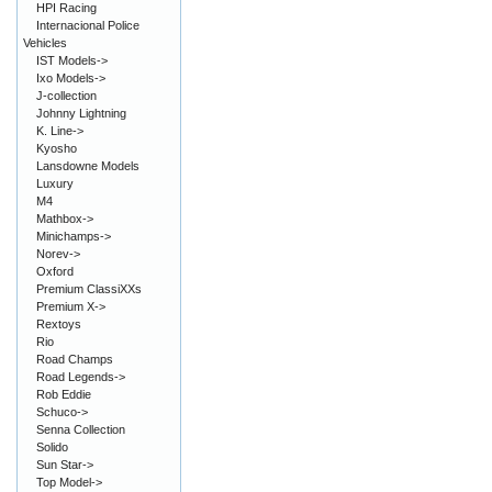
HPI Racing
Internacional Police
Vehicles
IST Models->
Ixo Models->
J-collection
Johnny Lightning
K. Line->
Kyosho
Lansdowne Models
Luxury
M4
Mathbox->
Minichamps->
Norev->
Oxford
Premium ClassiXXs
Premium X->
Rextoys
Rio
Road Champs
Road Legends->
Rob Eddie
Schuco->
Senna Collection
Solido
Sun Star->
Top Model->