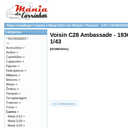
Topo
»
Catálogo
»
Carros
»
Metal 1/43
»
Ixo Models
»
Passeio - 1/43
»
IXOMUS041
Categorias
Voisin C28 Ambassade - 1936
* NOVIDADES *
1/43
->
Acessórios->
[IXOMUS041]
Aviões->
Caminhões->
Capacetes->
Figuras->
Helicópteros->
Militares->
Motores->
Motos->
Ônibus->
Tanques->
Terraplanagem
Tratores->
Comentários
Trens->
Carros
->
Metal 1/12->
Metal 1/18->
Metal 1/24->