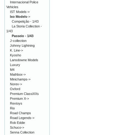
Internacional Police
Vehicles
IST Models->
Ixo Models
->
Competição - 1/43
La Storia Collection -
1/43
Passeio - 1/43
J-collection
Johnny Lightning
K. Line->
Kyosho
Lansdowne Models
Luxury
M4
Mathbox->
Minichamps->
Norev->
Oxford
Premium ClassiXXs
Premium X->
Rextoys
Rio
Road Champs
Road Legends->
Rob Eddie
Schuco->
Senna Collection