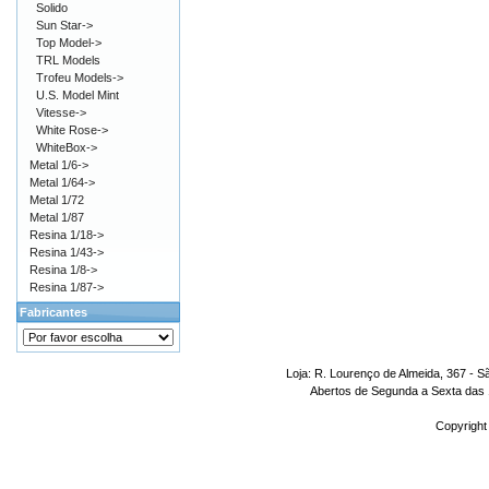
Solido
Sun Star->
Top Model->
TRL Models
Trofeu Models->
U.S. Model Mint
Vitesse->
White Rose->
WhiteBox->
Metal 1/6->
Metal 1/64->
Metal 1/72
Metal 1/87
Resina 1/18->
Resina 1/43->
Resina 1/8->
Resina 1/87->
Fabricantes
Loja: R. Lourenço de Almeida, 367 - S
Abertos de Segunda a Sexta das 1
Copyright