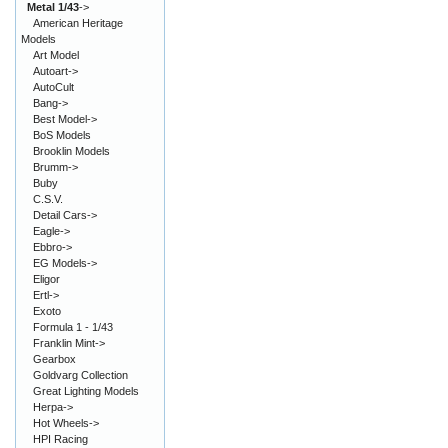
Metal 1/43
->
American Heritage
Models
Art Model
Autoart->
AutoCult
Bang->
Best Model->
BoS Models
Brooklin Models
Brumm->
Buby
C.S.V.
Detail Cars->
Eagle->
Ebbro->
EG Models->
Eligor
Ertl->
Exoto
Formula 1 - 1/43
Franklin Mint->
Gearbox
Goldvarg Collection
Great Lighting Models
Herpa->
Hot Wheels->
HPI Racing