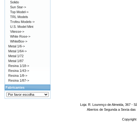
Solido
Sun Star->
Top Model->
TRL Models
Trofeu Models->
U.S. Model Mint
Vitesse->
White Rose->
WhiteBox->
Metal 1/6->
Metal 1/64->
Metal 1/72
Metal 1/87
Resina 1/18->
Resina 1/43->
Resina 1/8->
Resina 1/87->
Fabricantes
Loja: R. Lourenço de Almeida, 367 - S
Abertos de Segunda a Sexta das 1
Copyright