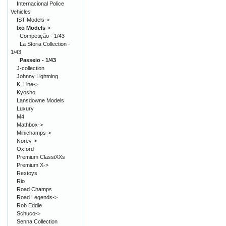
Internacional Police
Vehicles
IST Models->
Ixo Models
->
Competição - 1/43
La Storia Collection -
1/43
Passeio - 1/43
J-collection
Johnny Lightning
K. Line->
Kyosho
Lansdowne Models
Luxury
M4
Mathbox->
Minichamps->
Norev->
Oxford
Premium ClassiXXs
Premium X->
Rextoys
Rio
Road Champs
Road Legends->
Rob Eddie
Schuco->
Senna Collection