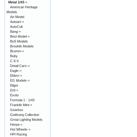
Metal 1/43
->
American Heritage
Models
Art Model
Autoart->
AutoCult
Bang->
Best Model->
BoS Models
Brooklin Models
Brumm->
Buby
C.S.V.
Detail Cars->
Eagle->
Ebbro->
EG Models->
Eligor
Ertl->
Exoto
Formula 1 - 1/43
Franklin Mint->
Gearbox
Goldvarg Collection
Great Lighting Models
Herpa->
Hot Wheels->
HPI Racing