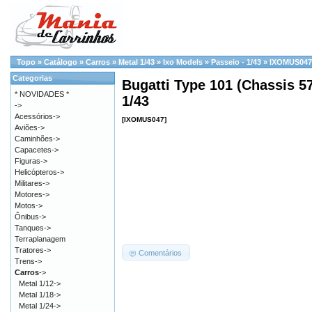
Topo
»
Catálogo
»
Carros
»
Metal 1/43
»
Ixo Models
»
Passeio - 1/43
»
IXOMUS047
Categorias
Bugatti Type 101 (Chassis 57
* NOVIDADES *
1/43
->
Acessórios->
[IXOMUS047]
Aviões->
Caminhões->
Capacetes->
Figuras->
Helicópteros->
Militares->
Motores->
Motos->
Ônibus->
Tanques->
Terraplanagem
Tratores->
Comentários
Trens->
Carros
->
Metal 1/12->
Metal 1/18->
Metal 1/24->