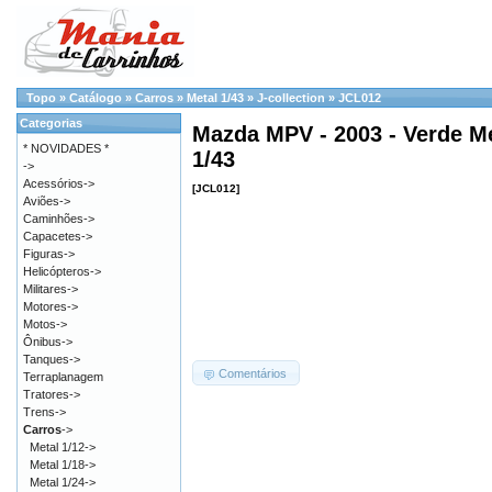
Topo
»
Catálogo
»
Carros
»
Metal 1/43
»
J-collection
»
JCL012
Categorias
Mazda MPV - 2003 - Verde Me
* NOVIDADES *
1/43
->
Acessórios->
[JCL012]
Aviões->
Caminhões->
Capacetes->
Figuras->
Helicópteros->
Militares->
Motores->
Motos->
Ônibus->
Tanques->
Comentários
Terraplanagem
Tratores->
Trens->
Carros
->
Metal 1/12->
Metal 1/18->
Metal 1/24->