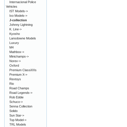
Internacional Police
Vehicles
IST Models->
Ixo Models->
J-collection
Johnny Lightning
K. Line->
Kyosho
Lansdowne Models
Luxury
M4
Mathbox->
Minichamps->
Norev->
Oxford
Premium ClassiXXs
Premium X->
Rextoys
Rio
Road Champs
Road Legends->
Rob Eddie
Schuco->
Senna Collection
Solido
Sun Star->
Top Model->
TRL Models