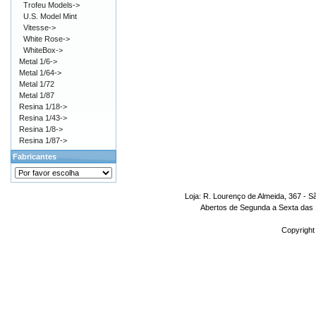
Trofeu Models->
U.S. Model Mint
Vitesse->
White Rose->
WhiteBox->
Metal 1/6->
Metal 1/64->
Metal 1/72
Metal 1/87
Resina 1/18->
Resina 1/43->
Resina 1/8->
Resina 1/87->
Fabricantes
Loja: R. Lourenço de Almeida, 367 - S
Abertos de Segunda a Sexta das 1
Copyright