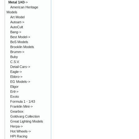
Metal 1/43
->
American Heritage
Models
Art Model
Autoart->
AutoCult
Bang->
Best Model->
BoS Models
Brooklin Models
Brumm->
Buby
C.S.V.
Detail Cars->
Eagle->
Ebbro->
EG Models->
Eligor
Ertl->
Exoto
Formula 1 - 1/43
Franklin Mint->
Gearbox
Goldvarg Collection
Great Lighting Models
Herpa->
Hot Wheels->
HPI Racing