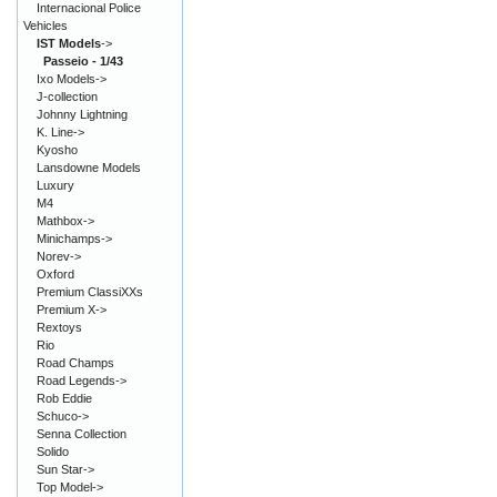
Internacional Police
Vehicles
IST Models
->
Passeio - 1/43
Ixo Models->
J-collection
Johnny Lightning
K. Line->
Kyosho
Lansdowne Models
Luxury
M4
Mathbox->
Minichamps->
Norev->
Oxford
Premium ClassiXXs
Premium X->
Rextoys
Rio
Road Champs
Road Legends->
Rob Eddie
Schuco->
Senna Collection
Solido
Sun Star->
Top Model->