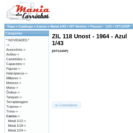
Topo
»
Catálogo
»
Carros
»
Metal 1/43
»
IST Models
»
Passeio - 1/43
»
IST124SP
Categorias
ZIL 118 Unost - 1964 - Azul
* NOVIDADES *
1/43
->
Acessórios->
[IST124SP]
Aviões->
Caminhões->
Capacetes->
Figuras->
Helicópteros->
Militares->
Motores->
Motos->
Ônibus->
Tanques->
Terraplanagem
Comentários
Tratores->
Trens->
Carros
->
Metal 1/12->
Metal 1/18->
Metal 1/24->