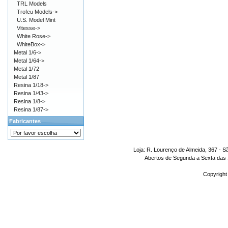
TRL Models
Trofeu Models->
U.S. Model Mint
Vitesse->
White Rose->
WhiteBox->
Metal 1/6->
Metal 1/64->
Metal 1/72
Metal 1/87
Resina 1/18->
Resina 1/43->
Resina 1/8->
Resina 1/87->
Fabricantes
Loja: R. Lourenço de Almeida, 367 - S
Abertos de Segunda a Sexta das 1
Copyright