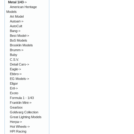
Metal 1/43
->
American Heritage
Models
Art Model
Autoart->
AutoCult
Bang->
Best Model->
BoS Models
Brooklin Models
Brumm->
Buby
C.S.V.
Detail Cars->
Eagle->
Ebbro->
EG Models->
Eligor
Ertl->
Exoto
Formula 1 - 1/43
Franklin Mint->
Gearbox
Goldvarg Collection
Great Lighting Models
Herpa->
Hot Wheels->
HPI Racing