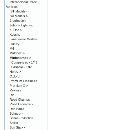
Internacional Police
Vehicles
IST Models->
Ixo Models->
J-collection
Johnny Lightning
K. Line->
Kyosho
Lansdowne Models
Luxury
M4
Mathbox->
Minichamps
->
Competição - 1/43
Passeio - 1/43
Norev->
Oxford
Premium ClassiXXs
Premium X->
Rextoys
Rio
Road Champs
Road Legends->
Rob Eddie
Schuco->
Senna Collection
Solido
Sun Star->