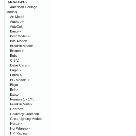
Metal 1/43
->
American Heritage
Models
Art Model
Autoart->
AutoCult
Bang->
Best Model->
BoS Models
Brooklin Models
Brumm->
Buby
C.S.V.
Detail Cars->
Eagle->
Ebbro->
EG Models->
Eligor
Ertl->
Exoto
Formula 1 - 1/43
Franklin Mint->
Gearbox
Goldvarg Collection
Great Lighting Models
Herpa->
Hot Wheels->
HPI Racing