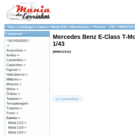
Topo
»
Catálogo
»
Carros
»
Metal 1/43
»
Minichamps
»
Passeio - 1/43
»
MIN03151
Categorias
Mercedes Benz E-Class T-Mod
* NOVIDADES *
1/43
->
Acessórios->
[MIN031510]
Aviões->
Caminhões->
Capacetes->
Figuras->
Helicópteros->
Militares->
Motores->
Motos->
Ônibus->
Tanques->
Comentários
Terraplanagem
Tratores->
Trens->
Carros
->
Metal 1/12->
Metal 1/18->
Metal 1/24->