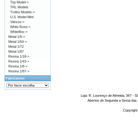
Top Model->
TRL Models
Trofeu Models->
U.S. Model Mint
Vitesse->
White Rose->
WhiteBox->
Metal 1/6->
Metal 1/64->
Metal 1/72
Metal 1/87
Resina 1/18->
Resina 1/43->
Resina 1/8->
Resina 1/87->
Fabricantes
Loja: R. Lourenço de Almeida, 367 - S
Abertos de Segunda a Sexta das 1
Copyright